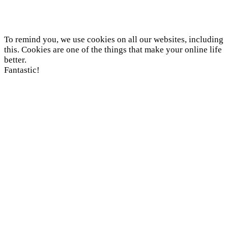
To remind you, we use cookies on all our websites, including
this. Cookies are one of the things that make your online life
better.
Fantastic!