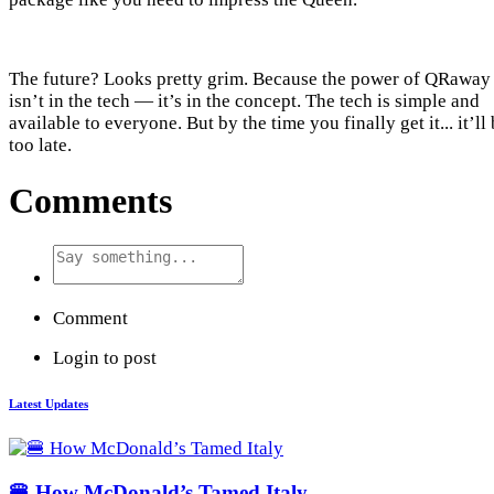
The future? Looks pretty grim. Because the power of QRaway
isn’t in the tech — it’s in the concept. The tech is simple and
available to everyone. But by the time you finally get it... it’ll
too late.
Comments
Comment
Login to post
Latest Updates
🍔 How McDonald’s Tamed Italy