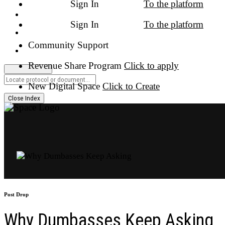
Close Index
Post Drop
Why Dumbasses Keep Asking