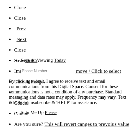
Close
Close
Prev
Next
Close
Save
Request Viewing
Order
Today
Image Gallery Editor
Drag to move / Click to select
By clicking submit, I agree to receive text and email
Unlock
Images
communications from this Digital Space. Consent for these
communications is not a condition of any purchase. Standard
messaging and data rates may apply. Frequency may vary. Text
'STOP' to unsubscribe & 'HELP' for assistance.
Cancel
Sign Me Up
Please
Cancel
Are you sure?
This will revert canges to prevoius value