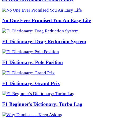
No One Ever Promised You An Easy Life
F1 Dictionary: Drag Reduction System
F1 Dictionary: Pole Position
F1 Dictionary: Grand Prix
F1 Beginner's Dictionary: Turbo Lag