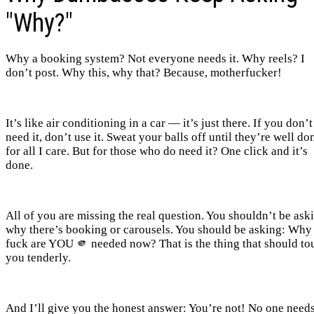
"Why?"
Why a booking system? Not everyone needs it. Why reels? I
don’t post. Why this, why that? Because, motherfucker!
It’s like air conditioning in a car — it’s just there. If you don’t
need it, don’t use it. Sweat your balls off until they’re well do
for all I care. But for those who do need it? One click and it’s
done.
All of you are missing the real question. You shouldn’t be ask
why there’s booking or carousels. You should be asking: Why
fuck are YOU 🫵 needed now? That is the thing that should to
you tenderly.
And I’ll give you the honest answer: You’re not! No one need