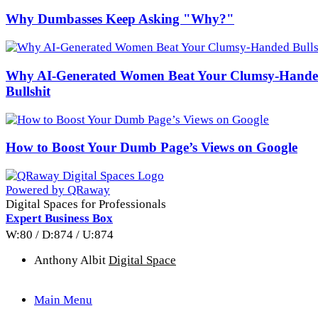
Why Dumbasses Keep Asking "Why?"
Why AI-Generated Women Beat Your Clumsy-Hand
Bullshit
How to Boost Your Dumb Page’s Views on Google
Powered by QRaway
Digital Spaces for Professionals
Expert Business Box
W:80 / D:874 / U:874
Anthony Albit
Digital Space
Main Menu