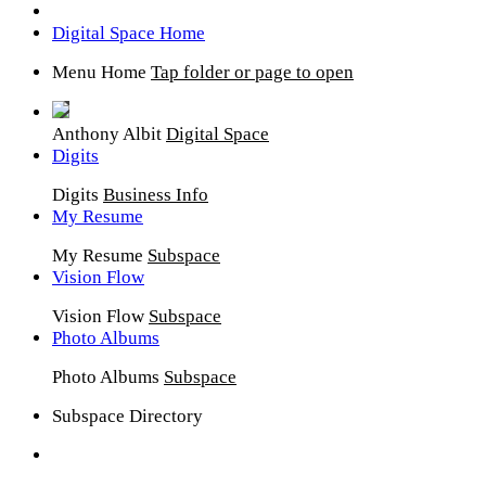
Digital Space Home
Menu Home
Tap folder or page to open
Anthony Albit
Digital Space
Digits
Digits
Business Info
My Resume
My Resume
Subspace
Vision Flow
Vision Flow
Subspace
Photo Albums
Photo Albums
Subspace
Subspace Directory