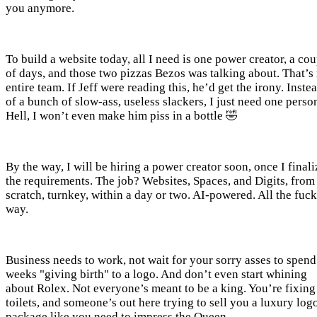
you anymore.
To build a website today, all I need is one power creator, a co
of days, and those two pizzas Bezos was talking about. That’s
entire team. If Jeff were reading this, he’d get the irony. Inste
of a bunch of slow-ass, useless slackers, I just need one perso
Hell, I won’t even make him piss in a bottle 🤣
By the way, I will be hiring a power creator soon, once I finali
the requirements. The job? Websites, Spaces, and Digits, from
scratch, turnkey, within a day or two. AI-powered. All the fuc
way.
Business needs to work, not wait for your sorry asses to spend
weeks "giving birth" to a logo. And don’t even start whining
about Rolex. Not everyone’s meant to be a king. You’re fixing
toilets, and someone’s out here trying to sell you a luxury log
package like you need to impress the Queen.