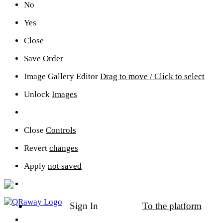
No
Yes
Close
Save
Order
Image Gallery Editor
Drag to move / Click to select
Unlock
Images
Close
Controls
Sign In
To the platform
Revert
changes
Sign In
To the platform
Apply
not saved
Sign In
To the platform
Community Support
Revenue Share Program
Click to apply
New Digital Space
Click to Create